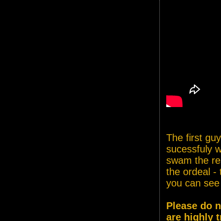
The first gu
sucessfuly w
swam the res
the ordeal - 
you can see
Please do n
are highly t