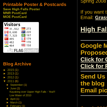
Spring 2008
Printable Poster & Postcards
Save High Falls Poster
If you want 
MNR PostCard
Email:
Gras
MOE PostCard
High Fa
Google M
Propose
Click fo
Blog Archive
Click for
►
2015
(1)
►
2013
(1)
Send Us 
►
2012
(1)
▼
2011
(6)
the blog
►
September
(1)
Email pi
▼
June
(2)
Kayaking over Upper High Falls - Yea!!!
Low Water of 2010
►
April
(1)
►
March
(1)
►
February
(1)