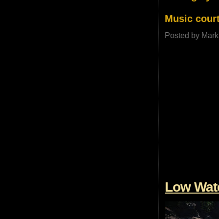
Music court
Posted by
Mark
Low Wate