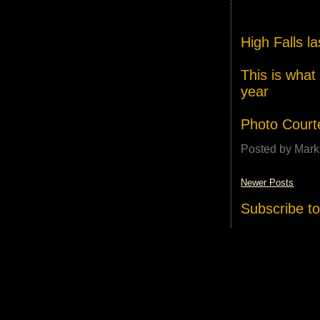
High Falls la
This is what 
year
Photo Court
Posted by
Mark
Newer Posts
Subscribe t