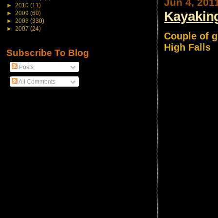
Jun 4, 201
►
2010
(11)
Kayaking
►
2009
(60)
►
2008
(330)
►
2007
(24)
Couple of g
High Falls
Subscribe To Blog
Posts
All Comments