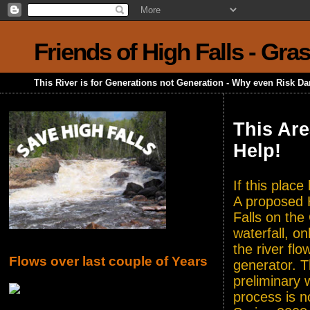
Friends of High Falls - Gra
This River is for Generations not Generation - Why even Risk D
This Are
Help!
If this plac
A proposed H
Falls on the
waterfall, o
the river flo
Flows over last couple of Years
generator. T
preliminary 
process is n