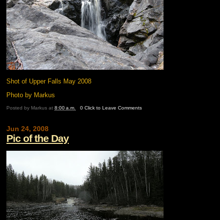
Shot of Upper Falls May 2008
Photo by Markus
Posted by
Markus
at
8:00 a.m.
0 Click to Leave Comments
Jun 24, 2008
Pic of the Day