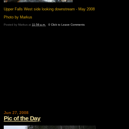
Upper Falls West side looking downstream - May 2008
Photo by Markus
Posted by
Markus
at
11:56 a.m.
0 Click to Leave Comments
Jun 27, 2008
Pic of the Day