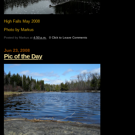
High Falls May 2008
Photo by Markus
Posted by
Markus
at
4:50 p.m.
0 Click to Leave Comments
Jun 23, 2008
Pic of the Day