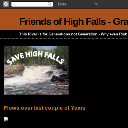
Friends of High Falls - G
This River is for Generations not Generation - Why even Ris
Flows over last couple of Years