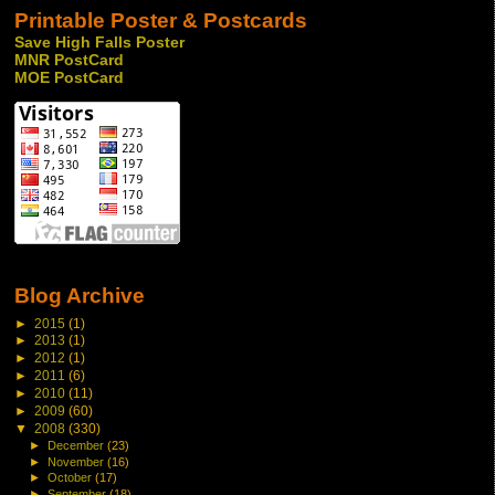
Printable Poster & Postcards
Save High Falls Poster
MNR PostCard
MOE PostCard
Blog Archive
►
2015
(1)
►
2013
(1)
►
2012
(1)
►
2011
(6)
►
2010
(11)
►
2009
(60)
▼
2008
(330)
►
December
(23)
►
November
(16)
►
October
(17)
►
September
(18)