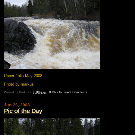
Upper Falls May 2008
Photo by markus
Posted by
Markus
at
8:00 a.m.
0 Click to Leave Comments
Jun 26, 2008
Pic of the Day