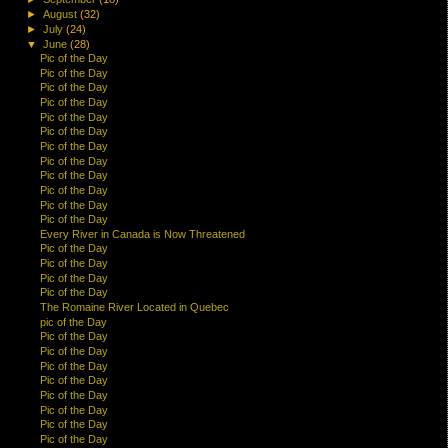
►
August
(32)
►
July
(24)
▼
June
(28)
Pic of the Day
Pic of the Day
Pic of the Day
Pic of the Day
Pic of the Day
Pic of the Day
Pic of the Day
Pic of the Day
Pic of the Day
Pic of the Day
Pic of the Day
Pic of the Day
Every River in Canada is Now Threatened
Pic of the Day
Pic of the Day
Pic of the Day
Pic of the Day
The Romaine River Located in Quebec
pic of the Day
Pic of the Day
Pic of the Day
Pic of the Day
Pic of the Day
Pic of the Day
Pic of the Day
Pic of the Day
Pic of the Day