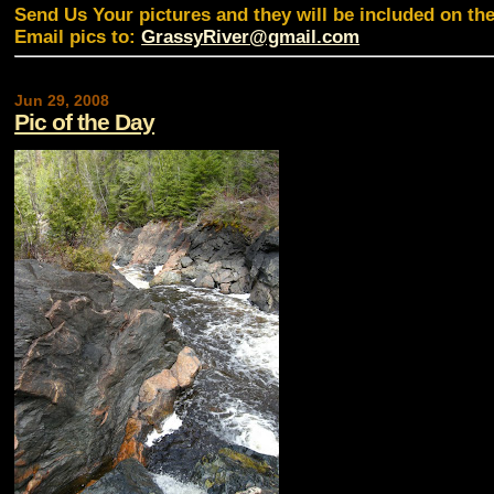
Send Us Your pictures and they will be included on th
Email pics to:
GrassyRiver@gmail.com
Jun 29, 2008
Pic of the Day