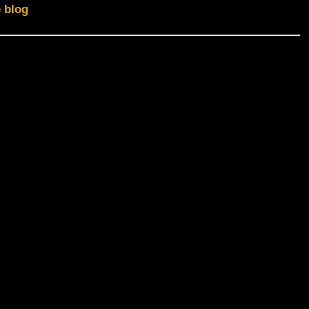
e blog