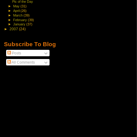
Pic of the Day
►
May
(31)
►
April
(26)
►
March
(39)
►
February
(39)
►
January
(37)
►
2007
(24)
Subscribe To Blog
Posts
All Comments