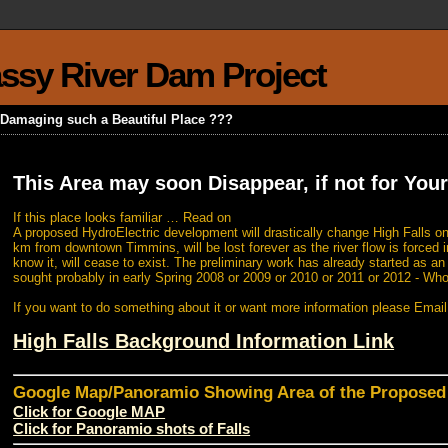
rassy River Dam Project
k Damaging such a Beautiful Place ???
This Area may soon Disappear, if not for Your
If this place looks familiar … Read on
A proposed HydroElectric development will drastically change High Falls on
km from downtown Timmins, will be lost forever as the river flow is forced i
know it, will cease to exist. The preliminary work has already started as a
sought probably in early Spring 2008 or 2009 or 2010 or 2011 or 2012 - Wh
If you want to do something about it or want more information please Emai
High Falls Background Information Link
Google Map/Panoramio Showing Area of the Propose
Click for Google MAP
Click for Panoramio shots of Falls