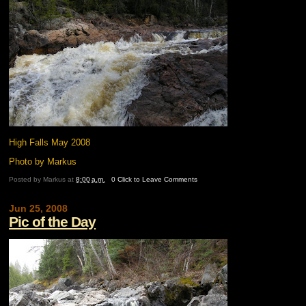
High Falls May 2008
Photo by Markus
Posted by
Markus
at
8:00 a.m.
0 Click to Leave Comments
Jun 25, 2008
Pic of the Day