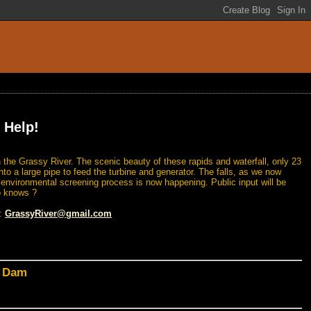
 Help!
 the Grassy River. The scenic beauty of these rapids and waterfall, only 23
nto a large pipe to feed the turbine and generator. The falls, as we now
n environmental screening process is now happening. Public input will be
o knows ?
l:
GrassyRiver@gmail.com
d Dam