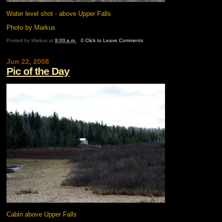
Water level shot - above Upper Falls
Photo by Markus
Posted by
Markus
at
8:00 a.m.
0 Click to Leave Comments
Jun 22, 2008
Pic of the Day
Cabin above Upper Falls