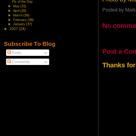
Pic of the Day
►
May
(31)
Posted by
Mark
►
April
(26)
►
March
(39)
►
February
(39)
No comme
►
January
(37)
►
2007
(24)
Subscribe To Blog
Post a Co
Posts
Comments
Thanks for