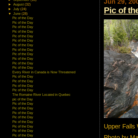
Jun 29, 20
►
August
(32)
Pic of t
►
July
(24)
▼
June
(28)
Pic of the Day
Pic of the Day
Pic of the Day
Pic of the Day
Pic of the Day
Pic of the Day
Pic of the Day
Pic of the Day
Pic of the Day
Pic of the Day
Pic of the Day
Pic of the Day
Every River in Canada is Now Threatened
Pic of the Day
Pic of the Day
Pic of the Day
Pic of the Day
The Romaine River Located in Quebec
pic of the Day
Pic of the Day
Pic of the Day
Pic of the Day
Pic of the Day
Pic of the Day
Upper Falls
Pic of the Day
Pic of the Day
Pic of the Day
Photo by M