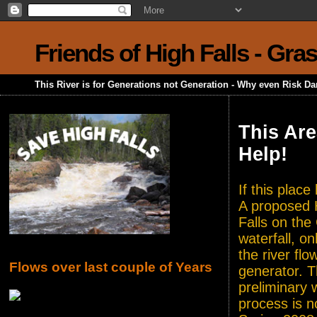
Friends of High Falls - Gra
This River is for Generations not Generation - Why even Risk D
This Are
Help!
If this plac
A proposed H
Falls on the
waterfall, o
the river flo
Flows over last couple of Years
generator. T
preliminary 
process is n