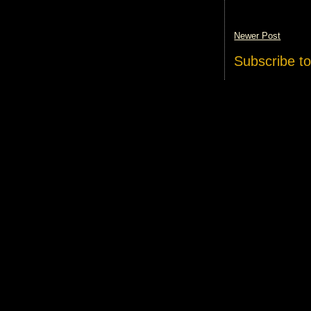
Newer Post
Subscribe t