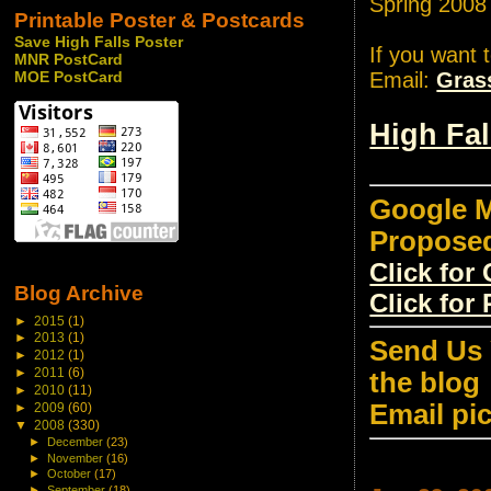
Spring 2008
Printable Poster & Postcards
Save High Falls Poster
If you want 
MNR PostCard
Email:
Gras
MOE PostCard
High Fa
Google M
Propose
Click fo
Blog Archive
Click for
►
2015
(1)
►
2013
(1)
Send Us 
►
2012
(1)
►
2011
(6)
the blog
►
2010
(11)
Email pi
►
2009
(60)
▼
2008
(330)
►
December
(23)
►
November
(16)
►
October
(17)
►
September
(18)