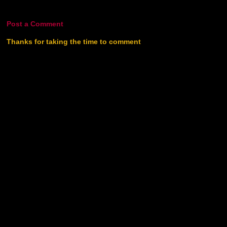
Post a Comment
Thanks for taking the time to comment