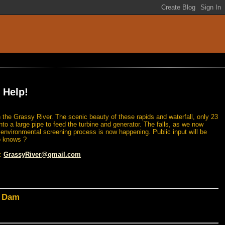
 Help!
 the Grassy River. The scenic beauty of these rapids and waterfall, only 23
nto a large pipe to feed the turbine and generator. The falls, as we now
n environmental screening process is now happening. Public input will be
o knows ?
l:
GrassyRiver@gmail.com
d Dam