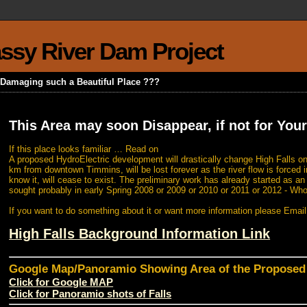
rassy River Dam Project
k Damaging such a Beautiful Place ???
This Area may soon Disappear, if not for Your
If this place looks familiar … Read on
A proposed HydroElectric development will drastically change High Falls on
km from downtown Timmins, will be lost forever as the river flow is forced i
know it, will cease to exist. The preliminary work has already started as a
sought probably in early Spring 2008 or 2009 or 2010 or 2011 or 2012 - Wh
If you want to do something about it or want more information please Emai
High Falls Background Information Link
Google Map/Panoramio Showing Area of the Propose
Click for Google MAP
Click for Panoramio shots of Falls