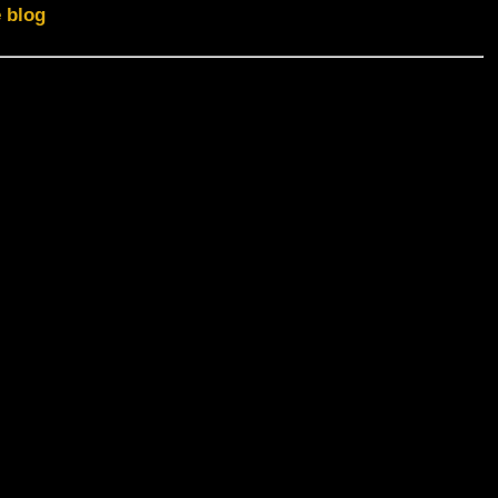
e blog