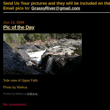
Send Us Your pictures and they will be included on th
Email pics to:
GrassyRiver@gmail.com
Jun 13, 2008
Pic of the Day
Side view of Upper Falls
Photo by Markus
Posted by
Markus
at
4:42 p.m.
No comments: