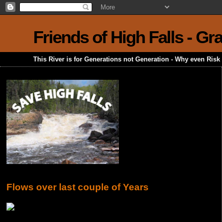
Friends of High Falls - G
This River is for Generations not Generation - Why even Ris
Flows over last couple of Years