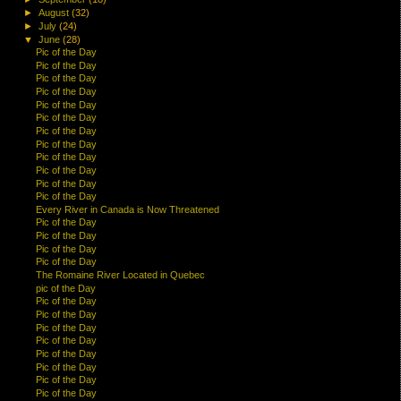
►
August
(32)
►
July
(24)
▼
June
(28)
Pic of the Day
Pic of the Day
Pic of the Day
Pic of the Day
Pic of the Day
Pic of the Day
Pic of the Day
Pic of the Day
Pic of the Day
Pic of the Day
Pic of the Day
Pic of the Day
Every River in Canada is Now Threatened
Pic of the Day
Pic of the Day
Pic of the Day
Pic of the Day
The Romaine River Located in Quebec
pic of the Day
Pic of the Day
Pic of the Day
Pic of the Day
Pic of the Day
Pic of the Day
Pic of the Day
Pic of the Day
Pic of the Day