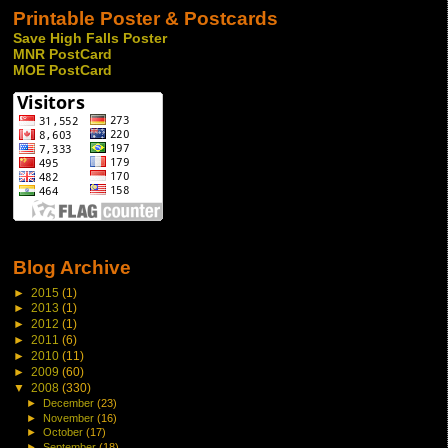
Printable Poster & Postcards
Save High Falls Poster
MNR PostCard
MOE PostCard
Blog Archive
►
2015
(1)
►
2013
(1)
►
2012
(1)
►
2011
(6)
►
2010
(11)
►
2009
(60)
▼
2008
(330)
►
December
(23)
►
November
(16)
►
October
(17)
►
September
(18)