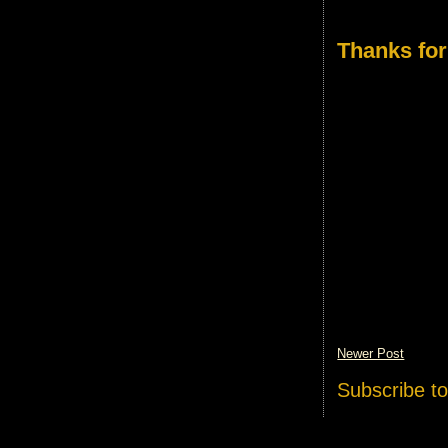
Thanks for
Newer Post
Subscribe t