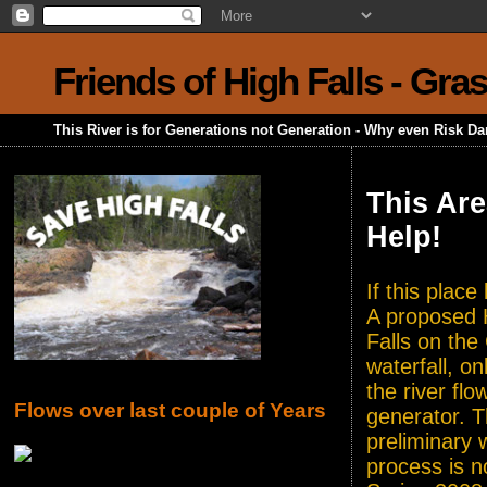
Friends of High Falls - Gra
This River is for Generations not Generation - Why even Risk D
This Are
Help!
If this plac
A proposed H
Falls on the
waterfall, o
the river flo
Flows over last couple of Years
generator. T
preliminary 
process is n