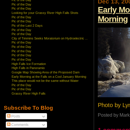
Dec 13, 20
Pic of the Day
Pic of the Day
Early Mo
Pic of the Day
Looking for your Grassy River High Falls Shots
Morning
Pic of the Day
Pic of the Day
Pic of the Last 2 Days
Pic of the Day
Pic of the Day
City of Timmins Seeks Moratorium on Hydroelectric ...
Pic of the Day
Pic of the Day
Pic of the Day
Pic of the Day
Pic of the Day
High Falls Ice Formation
High Falls in Panoramio
Google Map Showing Area of the Proposed Dam
Early Morning at the Falls on a Cool January Morning
This place would not be the same without Water
Pic of the Day
Pic of the Day
Grassy River High Falls
Photo by Ly
Subscribe To Blog
Posted by
Mark
Posts
Comments