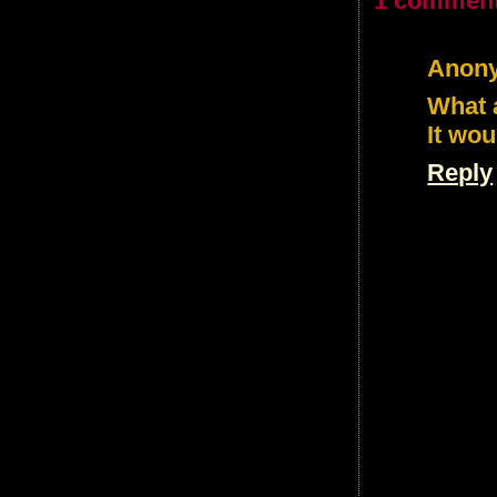
1 comment
Anon
What a
It wou
Reply