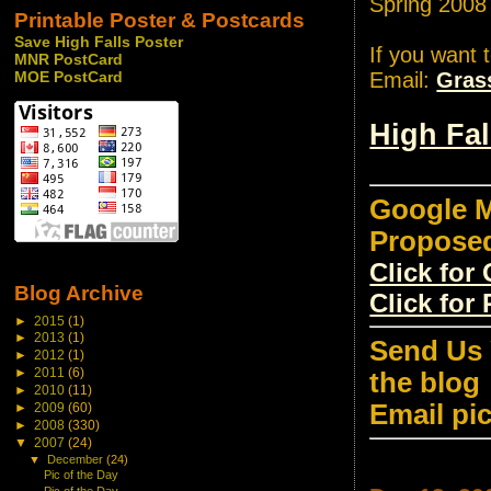
Spring 2008
Printable Poster & Postcards
Save High Falls Poster
If you want 
MNR PostCard
Email:
Gras
MOE PostCard
High Fa
Google M
Propose
Click fo
Blog Archive
Click for
►
2015
(1)
►
2013
(1)
Send Us 
►
2012
(1)
►
2011
(6)
the blog
►
2010
(11)
Email pi
►
2009
(60)
►
2008
(330)
▼
2007
(24)
▼
December
(24)
Pic of the Day