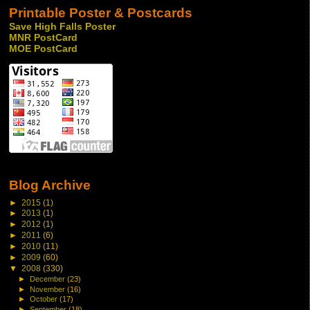
Printable Poster & Postcards
Save High Falls Poster
MNR PostCard
MOE PostCard
Blog Archive
►
2015
(1)
►
2013
(1)
►
2012
(1)
►
2011
(6)
►
2010
(11)
►
2009
(60)
▼
2008
(330)
►
December
(23)
►
November
(16)
►
October
(17)
►
September
(18)