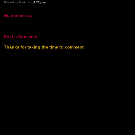
Posted by
Markus
at
4:22 p.m.
No comments:
Post a Comment
Thanks for taking the time to comment