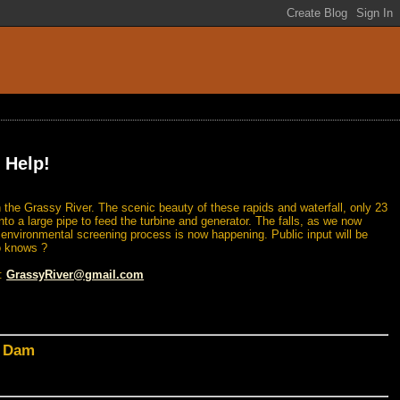
 Help!
 the Grassy River. The scenic beauty of these rapids and waterfall, only 23
nto a large pipe to feed the turbine and generator. The falls, as we now
n environmental screening process is now happening. Public input will be
o knows ?
l:
GrassyRiver@gmail.com
d Dam