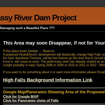
rassy River Dam Project
k Damaging such a Beautiful Place ???
This Area may soon Disappear, if not for Your
If this place looks familiar … Read on
A proposed HydroElectric development will drastically change High Falls on
km from downtown Timmins, will be lost forever as the river flow is forced i
know it, will cease to exist. The preliminary work has already started as a
sought probably in early Spring 2008 or 2009 or 2010 or 2011 or 2012 - Wh
If you want to do something about it or want more information please Emai
High Falls Background Information Link
Google Map/Panoramio Showing Area of the Propose
Click for Google MAP
Click for Panoramio shots of Falls