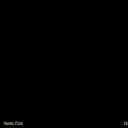
Newer Post
H