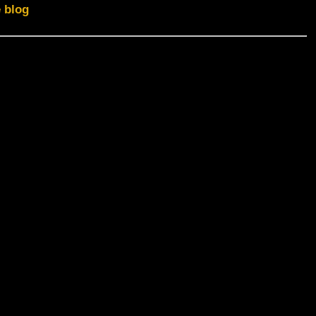
e blog