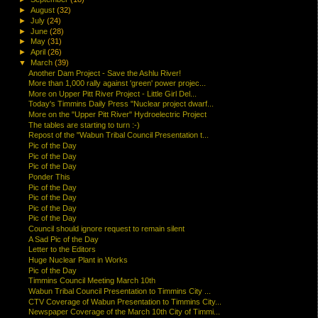
►
August
(32)
►
July
(24)
►
June
(28)
►
May
(31)
►
April
(26)
▼
March
(39)
Another Dam Project - Save the Ashlu River!
More than 1,000 rally against 'green' power projec...
More on Upper Pitt River Project - Little Girl Del...
Today's Timmins Daily Press "Nuclear project dwarf...
More on the "Upper Pitt River" Hydroelectric Project
The tables are starting to turn :-)
Repost of the "Wabun Tribal Council Presentation t...
Pic of the Day
Pic of the Day
Pic of the Day
Ponder This
Pic of the Day
Pic of the Day
Pic of the Day
Pic of the Day
Council should ignore request to remain silent
A Sad Pic of the Day
Letter to the Editors
Huge Nuclear Plant in Works
Pic of the Day
Timmins Council Meeting March 10th
Wabun Tribal Council Presentation to Timmins City ...
CTV Coverage of Wabun Presentation to Timmins City...
Newspaper Coverage of the March 10th City of Timmi...