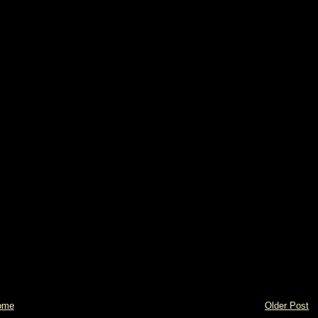
ome
Older Post