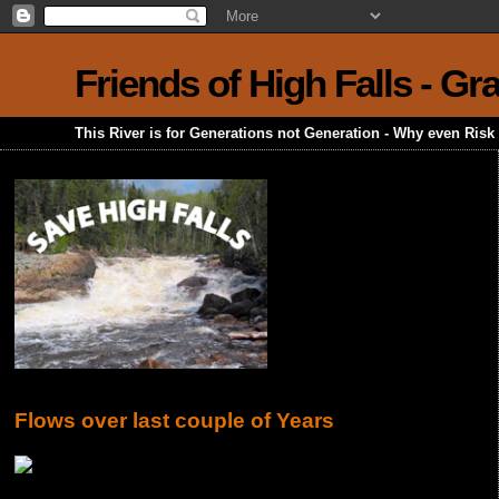
Friends of High Falls - G
This River is for Generations not Generation - Why even Ris
Flows over last couple of Years