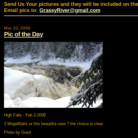
Send Us Your pictures and they will be included on th
Email pics to:
GrassyRiver@gmail.com
Mar 10, 2008
Pic of the Day
High Falls - Feb 2-2008
2 MegaWatts or this beautiful view ? the choice is clear
Photo by Grant