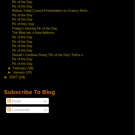
Pic of the Day
Pic of the Day
Wabun Tribal Council Presentation on Grassy River ...
Pic of the Day
Pic of the Day
Pic of they Day
Friday's missing Pic of the Day
The Blog has a New Address
Pic of the Day
Pic of the Day
Pic of the Day
Pic of the Day
Should I Continue Doing "Pic of the Day" Poll is n...
Pic of the Day
Pic of the Day
►
February
(39)
►
January
(37)
►
2007
(24)
Subscribe To Blog
Posts
Comments