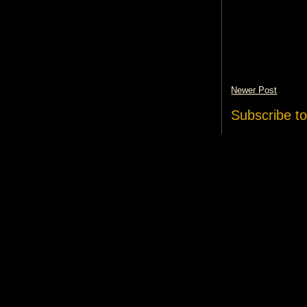
Newer Post
Subscribe t