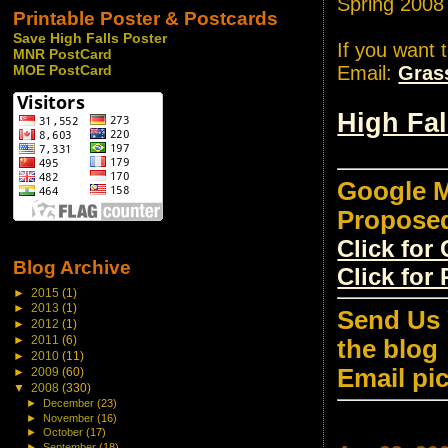
Spring 2008
Printable Poster & Postcards
Save High Falls Poster
If you want 
MNR PostCard
Email:
Gras
MOE PostCard
High Fa
Google M
Propose
Click fo
Blog Archive
Click for
►
2015
(1)
►
2013
(1)
Send Us 
►
2012
(1)
►
2011
(6)
the blog
►
2010
(11)
Email pi
►
2009
(60)
▼
2008
(330)
►
December
(23)
►
November
(16)
►
October
(17)
►
September
(18)