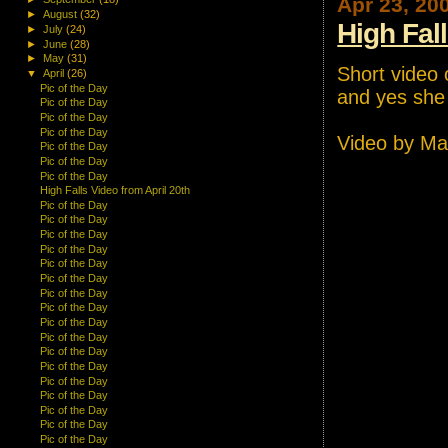
Apr 23, 20
►
August
(32)
High Fal
►
July
(24)
►
June
(28)
►
May
(31)
Short video o
▼
April
(26)
Pic of the Day
and yes she i
Pic of the Day
Pic of the Day
Pic of the Day
Video by Ma
Pic of the Day
Pic of the Day
Pic of the Day
High Falls Video from April 20th
Pic of the Day
Pic of the Day
Pic of the Day
Pic of the Day
Pic of the Day
Pic of the Day
Pic of the Day
Pic of the Day
Pic of the Day
Pic of the Day
Pic of the Day
Pic of the Day
Pic of the Day
Pic of the Day
Pic of the Day
Pic of the Day
Pic of the Day