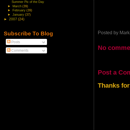
Summer Pic of the Day
►
March
(39)
►
February
(39)
►
January
(37)
►
2007
(24)
Posted by
Mark
Subscribe To Blog
Posts
No comme
Comments
Post a Co
Thanks for