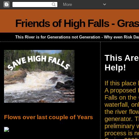
Friends of High Falls - Gra
This River is for Generations not Generation - Why even Risk D
This Are
Help!
If this plac
A proposed H
Falls on the
waterfall, o
the river flo
Flows over last couple of Years
generator. T
preliminary 
process is n