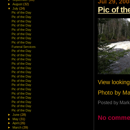
Jul 29, 20
►
August
(32)
Pic of t
▼
July
(24)
Pic of the Day
Pic of the Day
Pic of the Day
Pic of the Day
Pic of the Day
Pic of the Day
Pic of the Day
Pic of the Day
Funeral Services
Pic of the Day
Pic of the Day
Pic of the Day
Pic of the Day
Pic of the Day
Pic of the Day
Pic of the Day
View lookin
Pic of the Day
Pic of the Day
Pic of the Day
Photo by M
Pic of the Day
Pic of the Day
Posted by
Mark
Pic of the Day
Pic of the Day
Pic of the Day
►
June
(28)
No comme
►
May
(31)
►
April
(26)
►
March
(39)