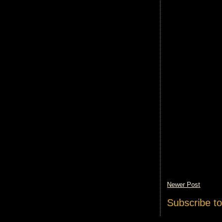
Newer Post
Subscribe t