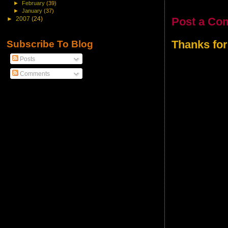
►
February
(39)
►
January
(37)
Post a Co
►
2007
(24)
Thanks for
Subscribe To Blog
Posts
Comments