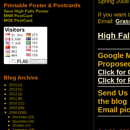
Spring 2008
Printable Poster & Postcards
Save High Falls Poster
If you want 
MNR PostCard
Email:
Gras
MOE PostCard
High Fa
Google M
Propose
Click fo
Blog Archive
Click for
►
2015
(1)
►
2013
(1)
Send Us 
►
2012
(1)
►
2011
(6)
the blog
►
2010
(11)
Email pi
►
2009
(60)
▼
2008
(330)
►
December
(23)
►
November
(16)
►
October
(17)
►
September
(18)