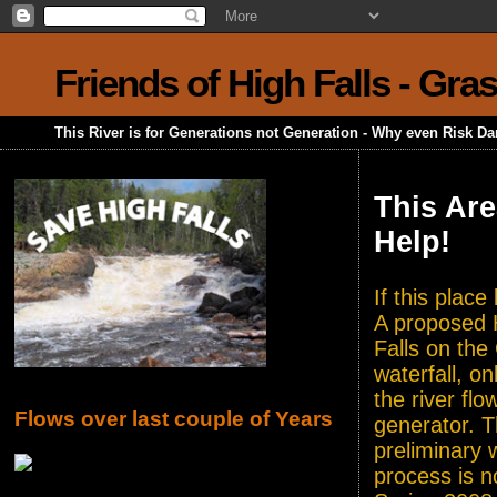
Friends of High Falls - Gra
This River is for Generations not Generation - Why even Risk D
This Are
Help!
If this plac
A proposed H
Falls on the
waterfall, o
the river flo
Flows over last couple of Years
generator. T
preliminary 
process is n