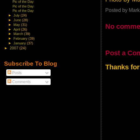
Pic of the Day
Pic of the Day
Posted by
Mark
Pic of the Day
►
July
(24)
►
June
(28)
No comme
►
May
(31)
►
April
(26)
►
March
(39)
►
February
(39)
►
January
(37)
►
2007
(24)
Post a Co
Subscribe To Blog
Thanks for
Posts
Comments