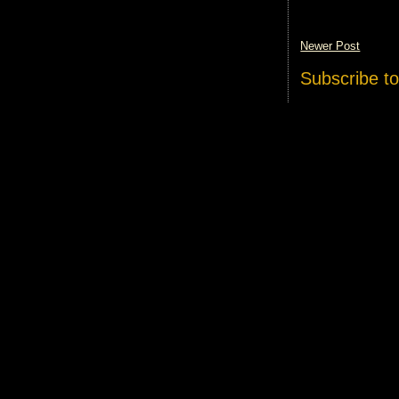
Newer Post
Subscribe t