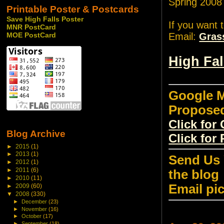
Spring 2008
Printable Poster & Postcards
Save High Falls Poster
If you want 
MNR PostCard
Email:
Gras
MOE PostCard
High Fa
Google M
Propose
Click fo
Blog Archive
Click for
►
2015
(1)
►
2013
(1)
Send Us 
►
2012
(1)
►
2011
(6)
the blog
►
2010
(11)
Email pi
►
2009
(60)
▼
2008
(330)
►
December
(23)
►
November
(16)
►
October
(17)
►
September
(18)