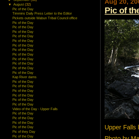
Aug 20, 20
▼
August
(32)
Pic of t
Pic of the Day
Timmins Daily Press Letter to the Editor
Pickets outside Wabun Tribal Council office
Pic of the Day
Pic of the Day
Pic of the Day
Pic of the Day
Pic of the Day
Pic of the Day
Pic of the Day
Pic of the Day
Pic of the Day
Pic of the Day
Pic of the Day
Pic of the Day
Kap River dams
Pic of the Day
Pic of the Day
Pic of the Day
Pic of the Day
Pic of the Day
Pic of the Day
Video of the Day - Upper Falls
Pic of the Day
Pic of the Day
Pic of the Day
Upper Falls
Pic of the Day
Pic of they Day
Pic of the Day
Photo by M