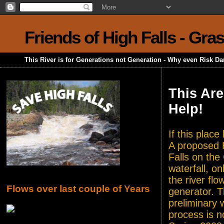
Friends of High Falls - Gra
This River is for Generations not Generation - Why even Risk D
This Are
Help!
If this plac
A proposed H
Falls on the
waterfall, o
the river flo
Flows over last couple of Years
generator. T
preliminary 
process is n