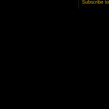
Subscribe t