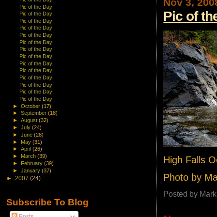
Nov 3, 200
Pic of the Day
Pic of t
Pic of the Day
Pic of the Day
Pic of the Day
Pic of the Day
Pic of the Day
Pic of the Day
Pic of the Day
Pic of the Day
Pic of the Day
Pic of the Day
Pic of the Day
Pic of the Day
Pic of the Day
►
October
(17)
►
September
(18)
►
August
(32)
►
July
(24)
►
June
(28)
►
May
(31)
►
April
(26)
►
March
(39)
High Falls 
►
February
(39)
►
January
(37)
Photo by M
►
2007
(24)
Posted by
Mark
Subscribe To Blog
Posts