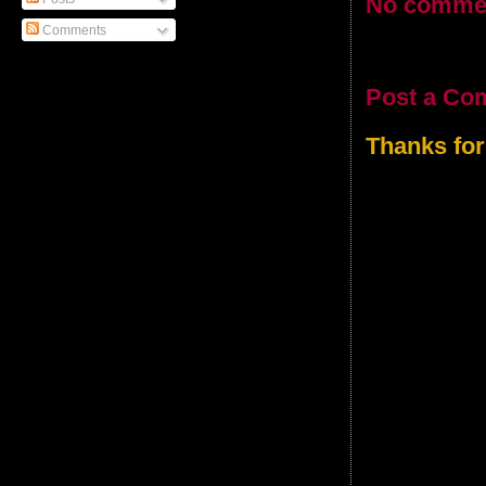
No comme
Comments
Post a Co
Thanks for