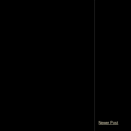
Newer Post