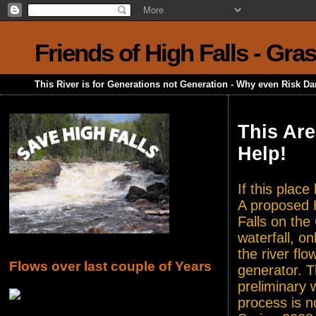
Friends of High Falls - Gra
This River is for Generations not Generation - Why even Risk D
This Are
Help!
If this plac
A proposed H
Falls on the
waterfall, o
the river flo
Flows over last couple of Years
generator. T
preliminary 
process is n