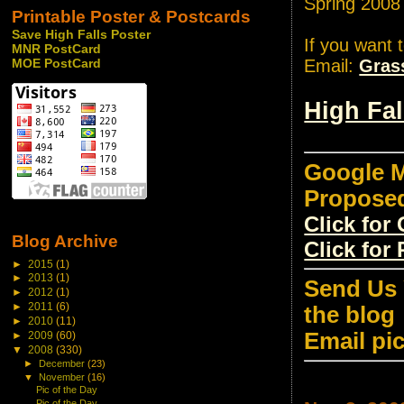
Spring 2008
Printable Poster & Postcards
Save High Falls Poster
If you want 
MNR PostCard
Email:
Gras
MOE PostCard
High Fa
Google M
Propose
Click fo
Blog Archive
Click for
►
2015
(1)
►
2013
(1)
Send Us 
►
2012
(1)
►
2011
(6)
the blog
►
2010
(11)
Email pi
►
2009
(60)
▼
2008
(330)
►
December
(23)
▼
November
(16)
Pic of the Day
Pic of the Day