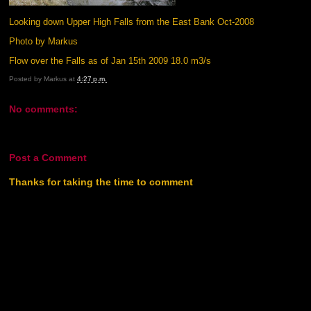
Looking down Upper High Falls from the East Bank Oct-2008
Photo by Markus
Flow over the Falls as of Jan 15th 2009 18.0 m3/s
Posted by
Markus
at
4:27 p.m.
No comments:
Post a Comment
Thanks for taking the time to comment