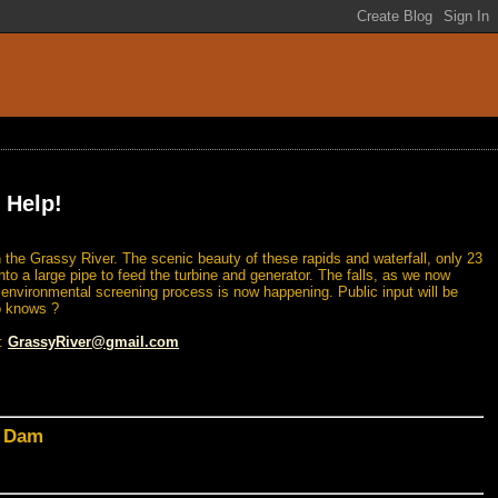
 Help!
 the Grassy River. The scenic beauty of these rapids and waterfall, only 23
nto a large pipe to feed the turbine and generator. The falls, as we now
n environmental screening process is now happening. Public input will be
o knows ?
l:
GrassyRiver@gmail.com
d Dam