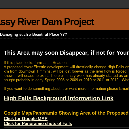
rassy River Dam Project
k Damaging such a Beautiful Place ???
This Area may soon Disappear, if not for Your
If this place looks familiar … Read on
A proposed HydroElectric development will drastically change High Falls on
km from downtown Timmins, will be lost forever as the river flow is forced i
know it, will cease to exist. The preliminary work has already started as a
sought probably in early Spring 2008 or 2009 or 2010 or 2011 or 2012 - Wh
If you want to do something about it or want more information please Emai
High Falls Background Information Link
Google Map/Panoramio Showing Area of the Propose
Click for Google MAP
Click for Panoramio shots of Falls