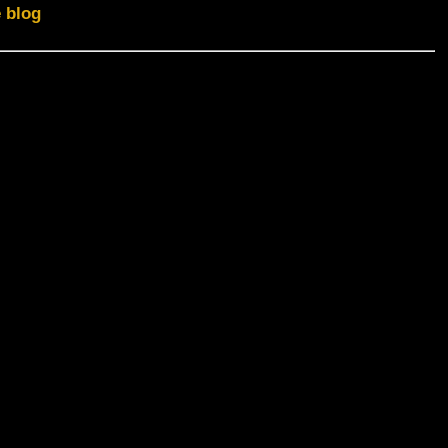
e blog