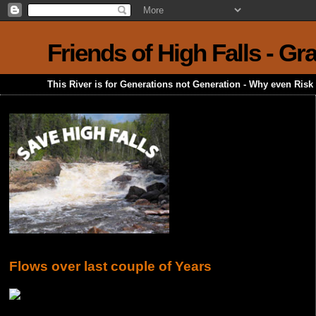
Friends of High Falls - G
This River is for Generations not Generation - Why even Ris
Flows over last couple of Years