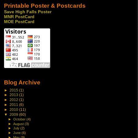
Printable Poster & Postcards
Save High Falls Poster
MNR PostCard
MOE PostCard
Blog Archive
►
2015
(1)
►
2013
(1)
►
2012
(1)
►
2011
(6)
►
2010
(11)
▼
2009
(60)
►
October
(4)
►
August
(3)
►
July
(2)
►
June
(6)
►
May
(9)