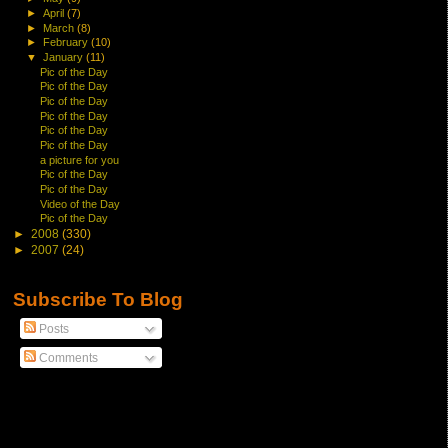
►
April
(7)
►
March
(8)
►
February
(10)
▼
January
(11)
Pic of the Day
Pic of the Day
Pic of the Day
Pic of the Day
Pic of the Day
Pic of the Day
a picture for you
Pic of the Day
Pic of the Day
Video of the Day
Pic of the Day
►
2008
(330)
►
2007
(24)
Subscribe To Blog
Posts
Comments