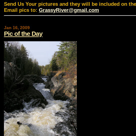
Send Us Your pictures and they will be included on th
Email pics to:
GrassyRiver@gmail.com
Jan 16, 2009
Pic of the Day