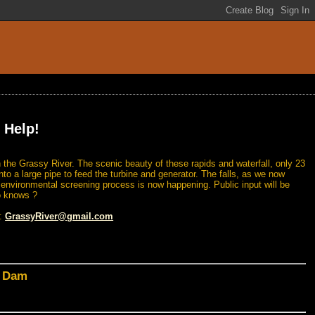
 Help!
 the Grassy River. The scenic beauty of these rapids and waterfall, only 23
nto a large pipe to feed the turbine and generator. The falls, as we now
n environmental screening process is now happening. Public input will be
o knows ?
l:
GrassyRiver@gmail.com
d Dam