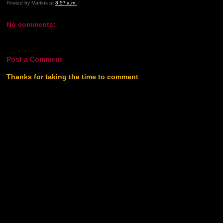
Posted by
Markus
at
8:57 a.m.
No comments:
Post a Comment
Thanks for taking the time to comment