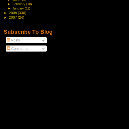
►
February
(10)
►
January
(11)
►
2008
(330)
►
2007
(24)
Subscribe To Blog
Posts
Comments