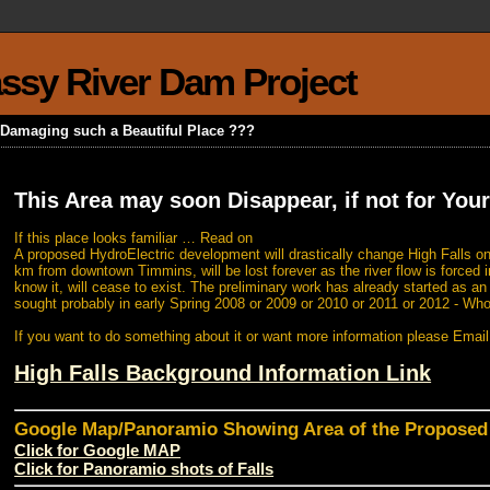
rassy River Dam Project
k Damaging such a Beautiful Place ???
This Area may soon Disappear, if not for Your
If this place looks familiar … Read on
A proposed HydroElectric development will drastically change High Falls on
km from downtown Timmins, will be lost forever as the river flow is forced i
know it, will cease to exist. The preliminary work has already started as a
sought probably in early Spring 2008 or 2009 or 2010 or 2011 or 2012 - Wh
If you want to do something about it or want more information please Emai
High Falls Background Information Link
Google Map/Panoramio Showing Area of the Propose
Click for Google MAP
Click for Panoramio shots of Falls