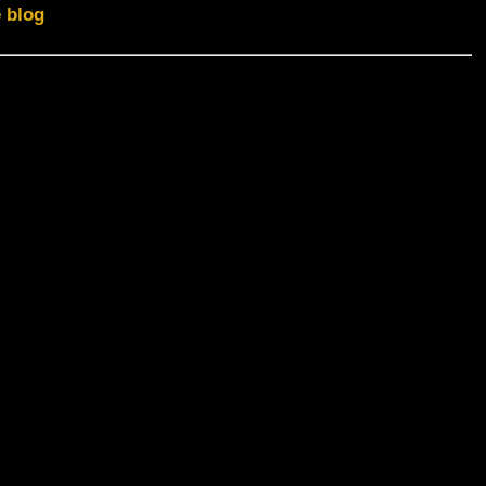
e blog