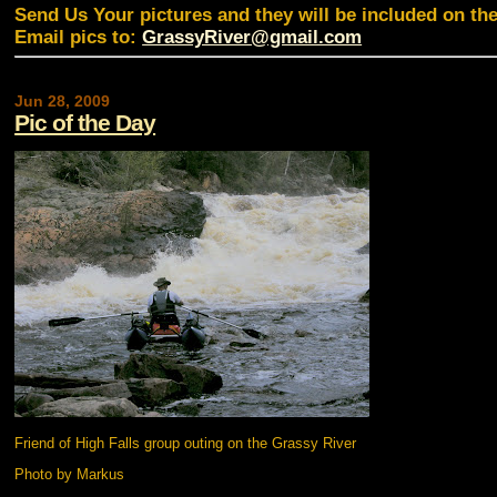
Send Us Your pictures and they will be included on th
Email pics to:
GrassyRiver@gmail.com
Jun 28, 2009
Pic of the Day
Friend of High Falls group outing on the Grassy River
Photo by Markus