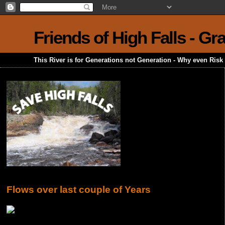
Friends of High Falls - G
This River is for Generations not Generation - Why even Ris
Flows over last couple of Years