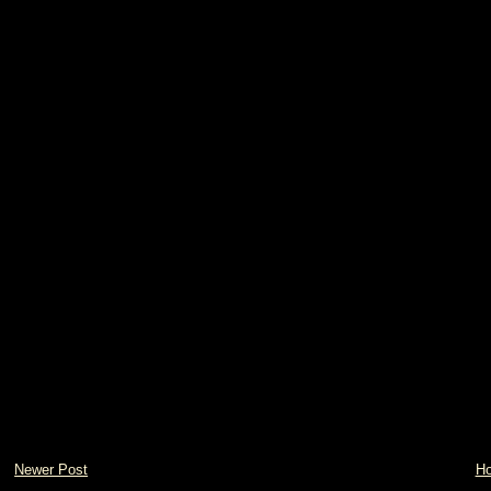
Newer Post
H