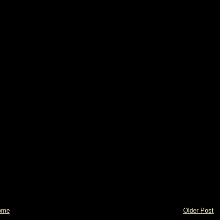
ome
Older Post