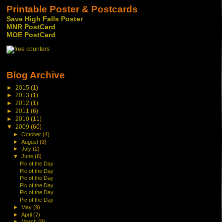
Printable Poster & Postcards
Save High Falls Poster
MNR PostCard
MOE PostCard
Blog Archive
►
2015
(1)
►
2013
(1)
►
2012
(1)
►
2011
(6)
►
2010
(11)
▼
2009
(60)
►
October
(4)
►
August
(3)
►
July
(2)
▼
June
(6)
Pic of the Day
Pic of the Day
Pic of the Day
Pic of the Day
Pic of the Day
Pic of the Day
►
May
(9)
►
April
(7)
►
March
(8)