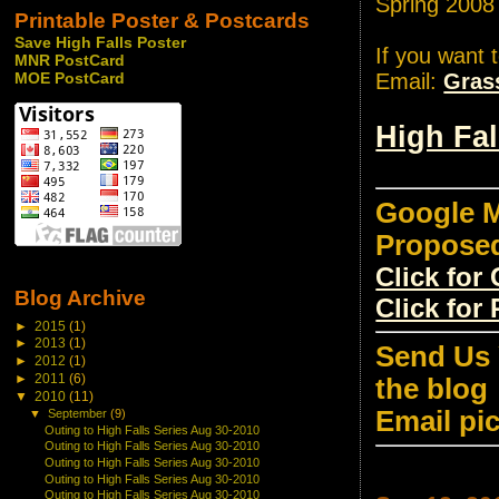
Spring 2008
Printable Poster & Postcards
Save High Falls Poster
If you want 
MNR PostCard
Email:
Gras
MOE PostCard
High Fa
Google M
Propose
Click fo
Blog Archive
Click for
►
2015
(1)
►
2013
(1)
Send Us 
►
2012
(1)
►
2011
(6)
the blog
▼
2010
(11)
Email pi
▼
September
(9)
Outing to High Falls Series Aug 30-2010
Outing to High Falls Series Aug 30-2010
Outing to High Falls Series Aug 30-2010
Outing to High Falls Series Aug 30-2010
Outing to High Falls Series Aug 30-2010