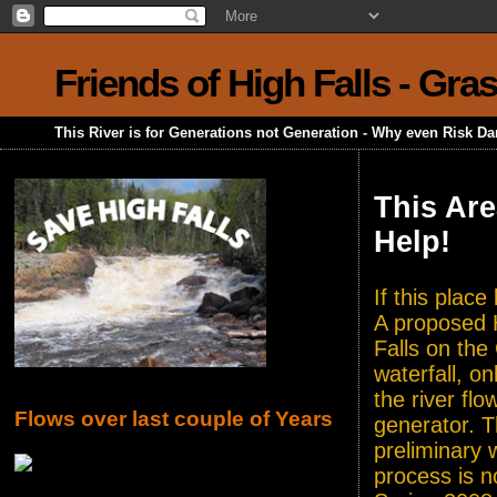
Friends of High Falls - Gra
This River is for Generations not Generation - Why even Risk D
This Are
Help!
If this plac
A proposed H
Falls on the
waterfall, o
the river flo
Flows over last couple of Years
generator. T
preliminary 
process is n