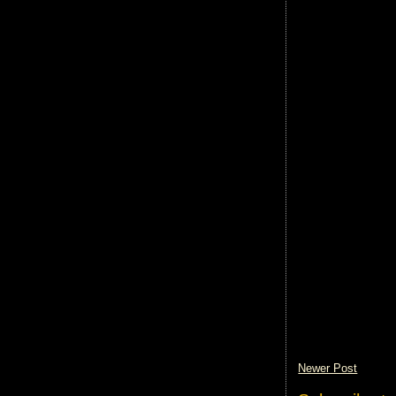
Newer Post