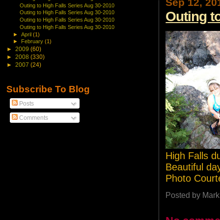
Sep 12, 20
Outing to High Falls Series Aug 30-2010
Outing t
Outing to High Falls Series Aug 30-2010
Outing to High Falls Series Aug 30-2010
Outing to High Falls Series Aug 30-2010
►
April
(1)
►
February
(1)
►
2009
(60)
►
2008
(330)
►
2007
(24)
Subscribe To Blog
Posts
Comments
High Falls d
Beautiful day
Photo Court
Posted by
Mark