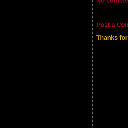
No comme
Post a Co
Thanks for