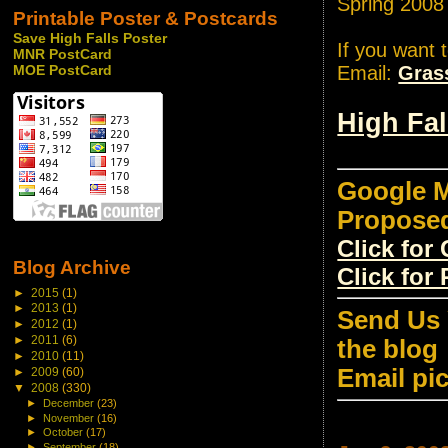
Spring 2008
Printable Poster & Postcards
Save High Falls Poster
If you want 
MNR PostCard
Email:
Gras
MOE PostCard
High Fa
Google M
Propose
Click fo
Blog Archive
Click for
►
2015
(1)
►
2013
(1)
Send Us 
►
2012
(1)
►
2011
(6)
the blog
►
2010
(11)
Email pi
►
2009
(60)
▼
2008
(330)
►
December
(23)
►
November
(16)
►
October
(17)
►
September
(18)