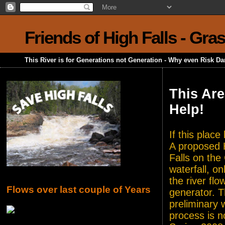
Friends of High Falls - Gra
This River is for Generations not Generation - Why even Risk D
This Are
Help!
If this plac
A proposed H
Falls on the
waterfall, o
the river flo
Flows over last couple of Years
generator. T
preliminary 
process is n