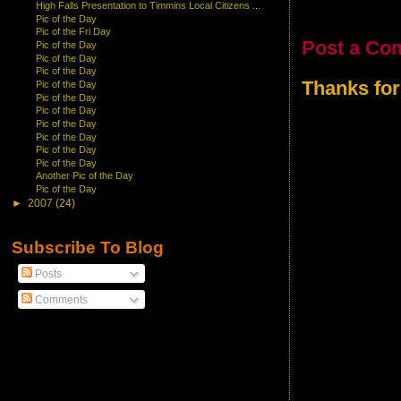
High Falls Presentation to Timmins Local Citizens ...
Pic of the Day
Pic of the Fri Day
Post a Co
Pic of the Day
Pic of the Day
Pic of the Day
Thanks for
Pic of the Day
Pic of the Day
Pic of the Day
Pic of the Day
Pic of the Day
Pic of the Day
Pic of the Day
Another Pic of the Day
Pic of the Day
►
2007
(24)
Subscribe To Blog
Posts
Comments