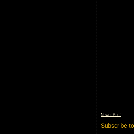
Newer Post
Subscribe t