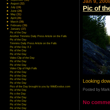
Jan 9, 200
►
August
(32)
Pic of t
►
July
(24)
►
June
(28)
►
May
(31)
►
April
(26)
►
March
(39)
►
February
(39)
▼
January
(37)
Pic of the Day
Another Timmins Daily Press Article on the Falls
Pic of the Day
Timmins Daily Press Article on the Falls
Pic of the Day X 2
Pic of the Day
Pic of the Day
Video Clip of the Day
Pic of the Day
Pic of the Day
Video Clip of High Falls
Pic of the Day
Pic of the Day
Pic of the Day
Looking down
Pic of the Day
Pics of the Day brought to you by WildExodus.com
Posted by
Mark
Pic of the Day
Pic o the Day
Pic of the Day
No comme
Pic of the Day
Pic of the Day
Pic of the Day