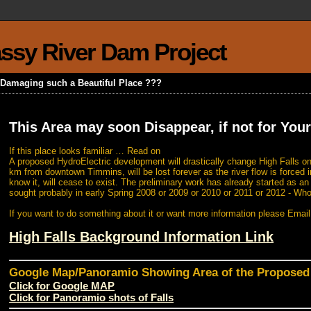
rassy River Dam Project
k Damaging such a Beautiful Place ???
This Area may soon Disappear, if not for Your
If this place looks familiar … Read on
A proposed HydroElectric development will drastically change High Falls on
km from downtown Timmins, will be lost forever as the river flow is forced i
know it, will cease to exist. The preliminary work has already started as a
sought probably in early Spring 2008 or 2009 or 2010 or 2011 or 2012 - Wh
If you want to do something about it or want more information please Emai
High Falls Background Information Link
Google Map/Panoramio Showing Area of the Propose
Click for Google MAP
Click for Panoramio shots of Falls