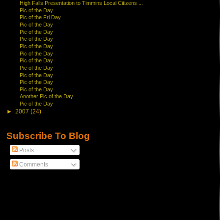
High Falls Presentation to Timmins Local Citizens ...
Pic of the Day
Pic of the Fri Day
Pic of the Day
Pic of the Day
Pic of the Day
Pic of the Day
Pic of the Day
Pic of the Day
Pic of the Day
Pic of the Day
Pic of the Day
Pic of the Day
Another Pic of the Day
Pic of the Day
►
2007
(24)
Subscribe To Blog
Posts
Comments