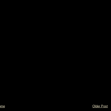
ome
Older Post