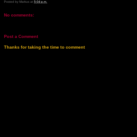
Posted by
Markus
at
5:04 p.m.
No comments:
Post a Comment
Thanks for taking the time to comment