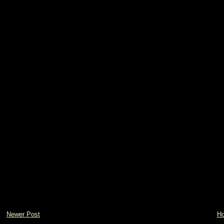
Newer Post
H