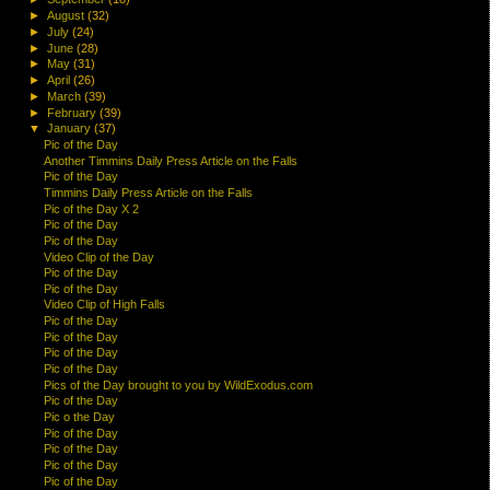
►
August
(32)
►
July
(24)
►
June
(28)
►
May
(31)
►
April
(26)
►
March
(39)
►
February
(39)
▼
January
(37)
Pic of the Day
Another Timmins Daily Press Article on the Falls
Pic of the Day
Timmins Daily Press Article on the Falls
Pic of the Day X 2
Pic of the Day
Pic of the Day
Video Clip of the Day
Pic of the Day
Pic of the Day
Video Clip of High Falls
Pic of the Day
Pic of the Day
Pic of the Day
Pic of the Day
Pics of the Day brought to you by WildExodus.com
Pic of the Day
Pic o the Day
Pic of the Day
Pic of the Day
Pic of the Day
Pic of the Day