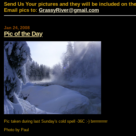
Send Us Your pictures and they will be included on th
Email pics to:
GrassyRiver@gmail.com
Jan 24, 2008
Pic of the Day
Pic taken during last Sunday's cold spell -36C :-) brrrrrrrrrrrr
Photo by Paul