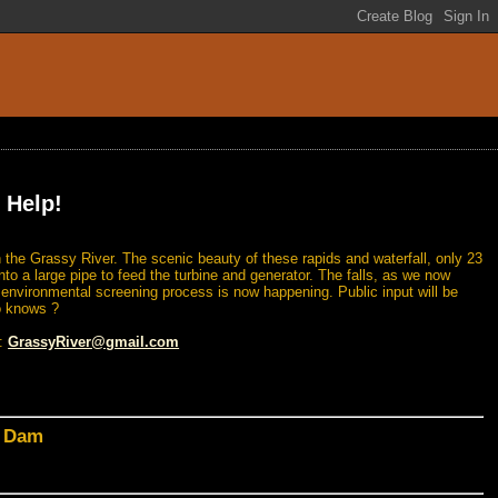
 Help!
 the Grassy River. The scenic beauty of these rapids and waterfall, only 23
nto a large pipe to feed the turbine and generator. The falls, as we now
n environmental screening process is now happening. Public input will be
o knows ?
l:
GrassyRiver@gmail.com
d Dam