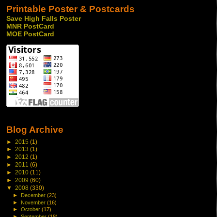
Printable Poster & Postcards
Save High Falls Poster
MNR PostCard
MOE PostCard
Blog Archive
►
2015
(1)
►
2013
(1)
►
2012
(1)
►
2011
(6)
►
2010
(11)
►
2009
(60)
▼
2008
(330)
►
December
(23)
►
November
(16)
►
October
(17)
►
September
(18)