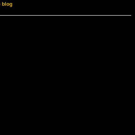
e blog