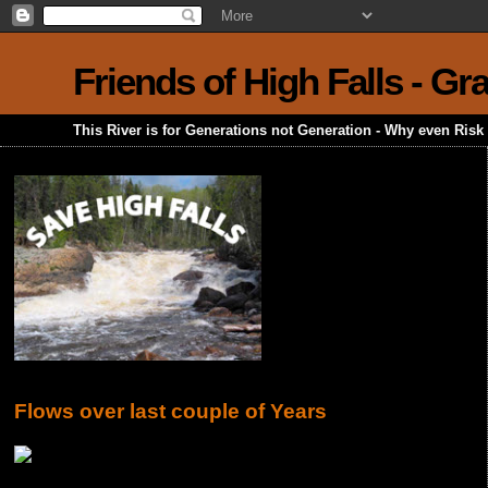
Friends of High Falls - G
This River is for Generations not Generation - Why even Ris
Flows over last couple of Years