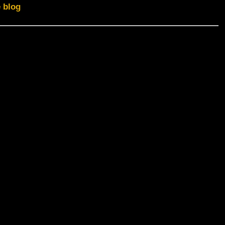
e blog