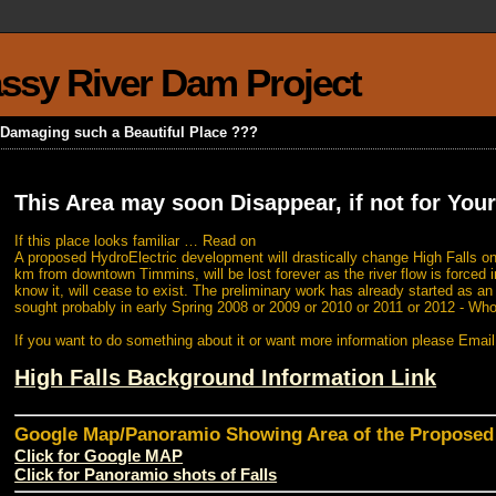
rassy River Dam Project
k Damaging such a Beautiful Place ???
This Area may soon Disappear, if not for Your
If this place looks familiar … Read on
A proposed HydroElectric development will drastically change High Falls on
km from downtown Timmins, will be lost forever as the river flow is forced i
know it, will cease to exist. The preliminary work has already started as a
sought probably in early Spring 2008 or 2009 or 2010 or 2011 or 2012 - Wh
If you want to do something about it or want more information please Emai
High Falls Background Information Link
Google Map/Panoramio Showing Area of the Propose
Click for Google MAP
Click for Panoramio shots of Falls