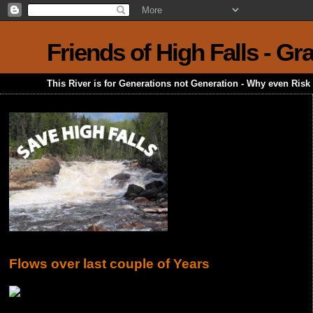
Friends of High Falls - G
This River is for Generations not Generation - Why even Ris
Flows over last couple of Years