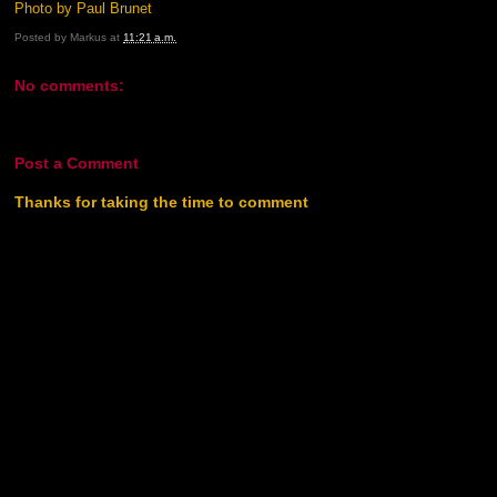
Photo by Paul Brunet
Posted by
Markus
at
11:21 a.m.
No comments:
Post a Comment
Thanks for taking the time to comment