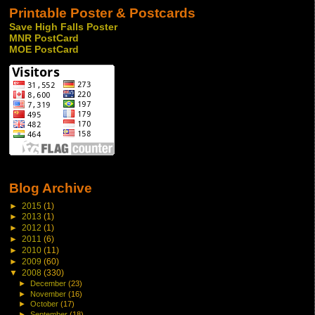
Printable Poster & Postcards
Save High Falls Poster
MNR PostCard
MOE PostCard
Blog Archive
►
2015
(1)
►
2013
(1)
►
2012
(1)
►
2011
(6)
►
2010
(11)
►
2009
(60)
▼
2008
(330)
►
December
(23)
►
November
(16)
►
October
(17)
►
September
(18)