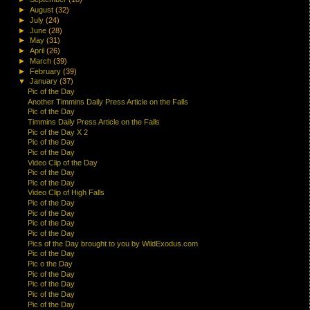
►
August
(32)
►
July
(24)
►
June
(28)
►
May
(31)
►
April
(26)
►
March
(39)
►
February
(39)
▼
January
(37)
Pic of the Day
Another Timmins Daily Press Article on the Falls
Pic of the Day
Timmins Daily Press Article on the Falls
Pic of the Day X 2
Pic of the Day
Pic of the Day
Video Clip of the Day
Pic of the Day
Pic of the Day
Video Clip of High Falls
Pic of the Day
Pic of the Day
Pic of the Day
Pic of the Day
Pics of the Day brought to you by WildExodus.com
Pic of the Day
Pic o the Day
Pic of the Day
Pic of the Day
Pic of the Day
Pic of the Day