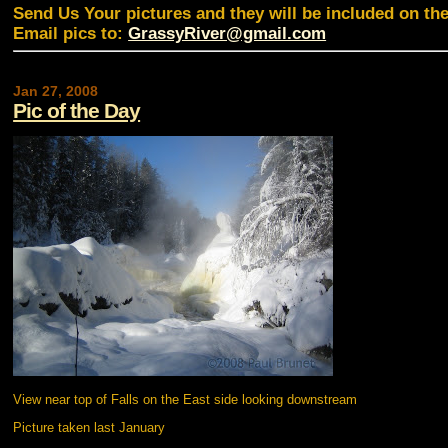
Send Us Your pictures and they will be included on th
Email pics to:
GrassyRiver@gmail.com
Jan 27, 2008
Pic of the Day
View near top of Falls on the East side looking downstream
Picture taken last January