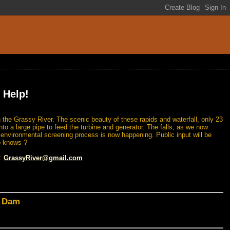
 Help!
 the Grassy River. The scenic beauty of these rapids and waterfall, only 23
nto a large pipe to feed the turbine and generator. The falls, as we now
n environmental screening process is now happening. Public input will be
o knows ?
l:
GrassyRiver@gmail.com
d Dam