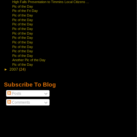
High Falls Presentation to Timmins Local Citizens ...
Pic of the Day
Pic of the Fri Day
Pic of the Day
Pic of the Day
Pic of the Day
Pic of the Day
Pic of the Day
Pic of the Day
Pic of the Day
Pic of the Day
Pic of the Day
Pic of the Day
Another Pic of the Day
Pic of the Day
►
2007
(24)
Subscribe To Blog
Posts
Comments