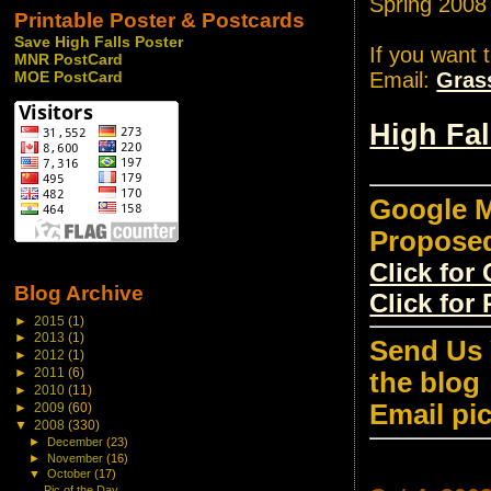
Spring 2008
Printable Poster & Postcards
Save High Falls Poster
If you want 
MNR PostCard
Email:
Gras
MOE PostCard
High Fa
Google M
Propose
Click fo
Blog Archive
Click for
►
2015
(1)
►
2013
(1)
Send Us 
►
2012
(1)
►
2011
(6)
the blog
►
2010
(11)
Email pi
►
2009
(60)
▼
2008
(330)
►
December
(23)
►
November
(16)
▼
October
(17)
Pic of the Day