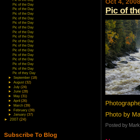
Oct 4, 200
Pic of the Day
Pic of t
Pic of the Day
Pic of the Day
Pic of the Day
Pic of the Day
Pic of the Day
Pic of the Day
Pic of the Day
Pic of the Day
Pic of the Day
Pic of the Day
Pic of the Day
Pic of the Day
Pic of the Day
Pic of the Day
Pic of they Day
►
September
(18)
►
August
(32)
►
July
(24)
►
June
(28)
►
May
(31)
►
April
(26)
Photographe
►
March
(39)
►
February
(39)
Photo by M
►
January
(37)
►
2007
(24)
Posted by
Mark
Subscribe To Blog