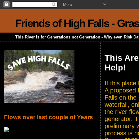
Friends of High Falls - Gra
This River is for Generations not Generation - Why even Risk D
This Are
Help!
If this plac
A proposed H
Falls on the
waterfall, o
the river flo
Flows over last couple of Years
generator. T
preliminary 
process is n