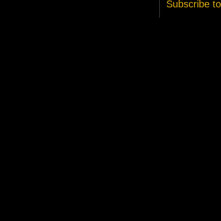
Subscribe t