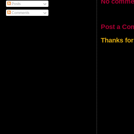
No comme
Posts
Comments
Post a Co
Thanks for