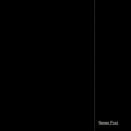
Newer Post