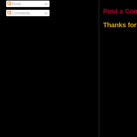
Posts
Post a Co
Comments
Thanks for