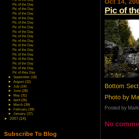
Oct 14, 20
Pic of the Day
Pic of t
Pic of the Day
Pic of the Day
Pic of the Day
Pic of the Day
Pic of the Day
Pic of the Day
Pic of the Day
Pic of the Day
Pic of the Day
Pic of the Day
Pic of the Day
Pic of the Day
Pic of the Day
Pic of the Day
Pic of they Day
►
September
(18)
►
August
(32)
Bottom Sect
►
July
(24)
►
June
(28)
►
May
(31)
Photo by M
►
April
(26)
►
March
(39)
Posted by
Mark
►
February
(39)
►
January
(37)
►
2007
(24)
No comme
Subscribe To Blog