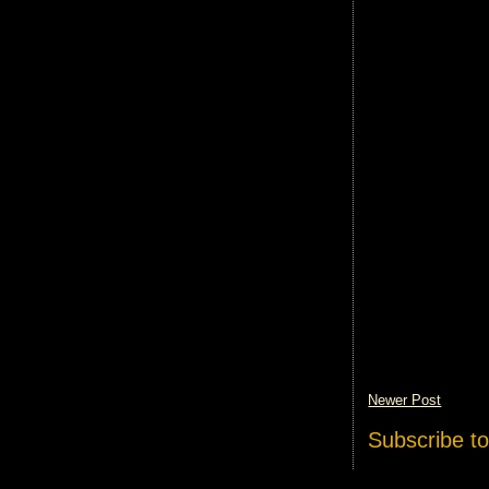
Newer Post
Subscribe t