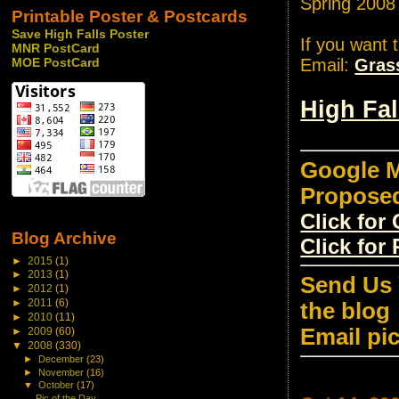
Spring 2008
Printable Poster & Postcards
Save High Falls Poster
If you want 
MNR PostCard
Email:
Gras
MOE PostCard
High Fa
Google M
Propose
Click fo
Blog Archive
Click for
►
2015
(1)
►
2013
(1)
Send Us 
►
2012
(1)
►
2011
(6)
the blog
►
2010
(11)
Email pi
►
2009
(60)
▼
2008
(330)
►
December
(23)
►
November
(16)
▼
October
(17)
Pic of the Day