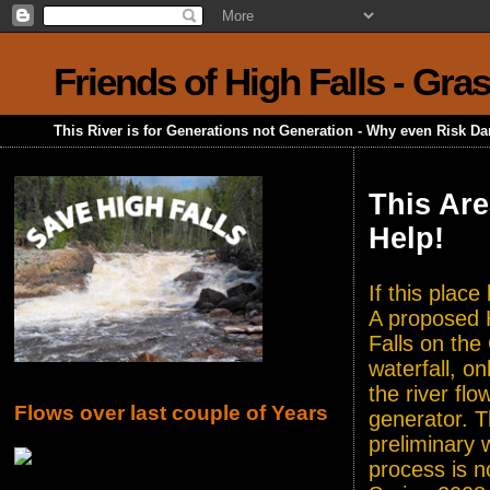
Friends of High Falls - Gra
This River is for Generations not Generation - Why even Risk D
This Are
Help!
If this plac
A proposed H
Falls on the
waterfall, o
the river flo
Flows over last couple of Years
generator. T
preliminary 
process is n