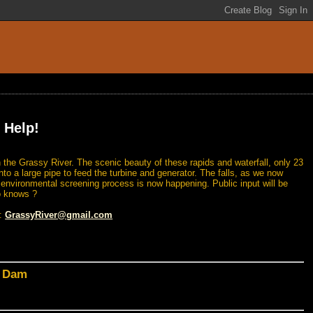
 Help!
 the Grassy River. The scenic beauty of these rapids and waterfall, only 23
nto a large pipe to feed the turbine and generator. The falls, as we now
n environmental screening process is now happening. Public input will be
o knows ?
l:
GrassyRiver@gmail.com
d Dam