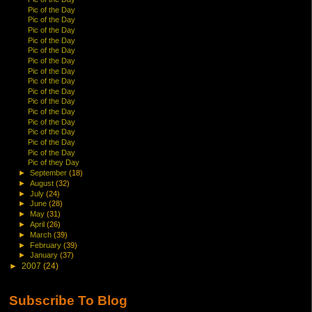
Pic of the Day
Pic of the Day
Pic of the Day
Pic of the Day
Pic of the Day
Pic of the Day
Pic of the Day
Pic of the Day
Pic of the Day
Pic of the Day
Pic of the Day
Pic of the Day
Pic of the Day
Pic of the Day
Pic of the Day
Pic of they Day
►
September
(18)
►
August
(32)
►
July
(24)
►
June
(28)
►
May
(31)
►
April
(26)
►
March
(39)
►
February
(39)
►
January
(37)
►
2007
(24)
Subscribe To Blog