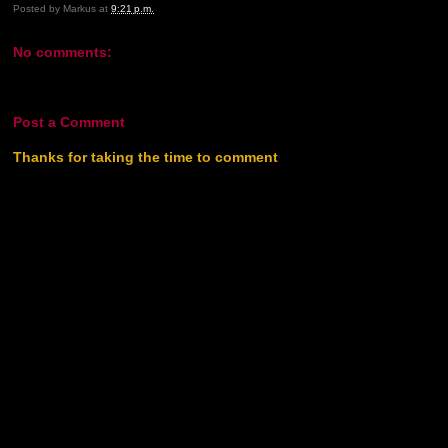
Posted by
Markus
at
9:21 p.m.
No comments:
Post a Comment
Thanks for taking the time to comment