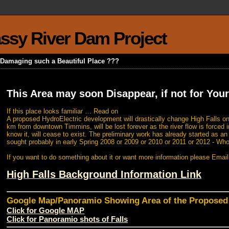
rassy River Dam Project
k Damaging such a Beautiful Place ???
This Area may soon Disappear, if not for Your
If this place looks familiar … Read on
A proposed HydroElectric development will drastically change High Falls on
km from downtown Timmins, will be lost forever as the river flow is forced i
know it, will cease to exist. The preliminary work has already started as a
sought probably in early Spring 2008 or 2009 or 2010 or 2011 or 2012 - Wh
If you want to do something about it or want more information please Emai
High Falls Background Information Link
Google Map/Panoramio Showing Area of the Propose
Click for Google MAP
Click for Panoramio shots of Falls