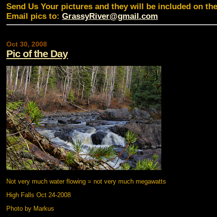
Send Us Your pictures and they will be included on th
Email pics to:
GrassyRiver@gmail.com
Oct 30, 2008
Pic of the Day
Not very much water flowing = not very much megawatts
High Falls Oct 24-2008
Photo by Markus