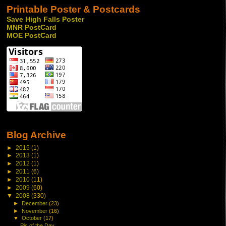
Printable Poster & Postcards
Save High Falls Poster
MNR PostCard
MOE PostCard
Blog Archive
►
2015
(1)
►
2013
(1)
►
2012
(1)
►
2011
(6)
►
2010
(11)
►
2009
(60)
▼
2008
(330)
►
December
(23)
►
November
(16)
▼
October
(17)
Pic of the Day