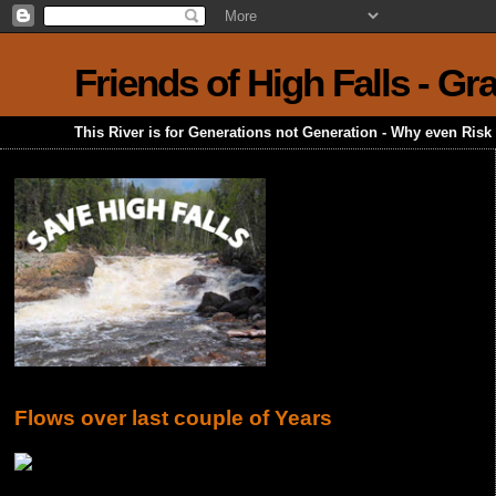
Friends of High Falls - G
This River is for Generations not Generation - Why even Ris
Flows over last couple of Years