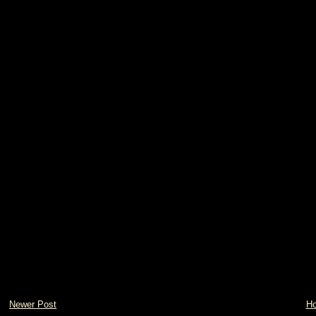
Newer Post
H