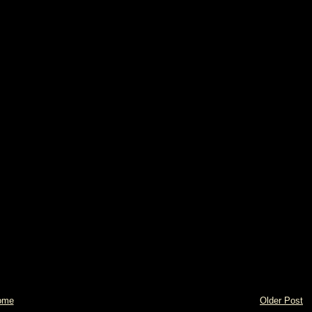
ome
Older Post