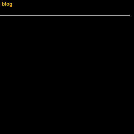
e blog