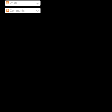
Posts
Comments