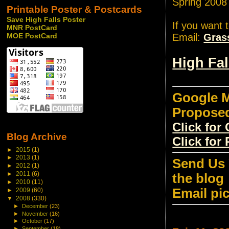
Spring 2008
Printable Poster & Postcards
Save High Falls Poster
If you want 
MNR PostCard
Email:
Gras
MOE PostCard
High Fa
Google M
Propose
Click fo
Blog Archive
Click for
►
2015
(1)
►
2013
(1)
Send Us 
►
2012
(1)
►
2011
(6)
the blog
►
2010
(11)
Email pi
►
2009
(60)
▼
2008
(330)
►
December
(23)
►
November
(16)
►
October
(17)
►
September
(18)