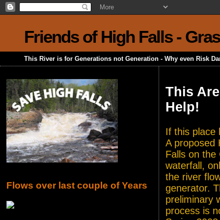
Friends of High Falls - Gra
This River is for Generations not Generation - Why even Risk D
This Are
Help!
If this plac
A proposed H
Falls on the
waterfall, o
the river flo
Flows over last couple of Years
generator. T
preliminary 
process is n