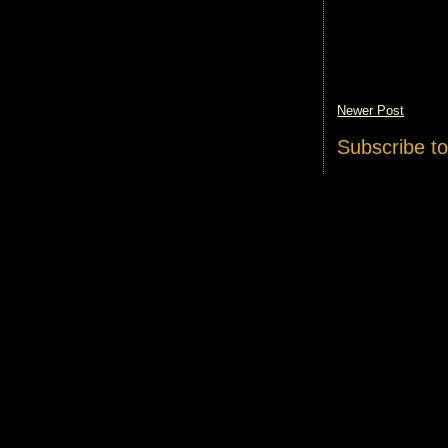
Newer Post
Subscribe t