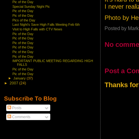
Pic of the Day
I never realiz
Special Sunday Night Pic
Pic of the Day
Pic of the Day
Photo by He
Pics of the Day
Last Night's Save High Falls Meeting Feb 6th
Posted by
Mark
Visit to High Falls with CTV News
Pic of the Day
Pic of the Day
No comme
Pic of the Day
Pic of the Day
Pic of the Day
Pic of the Day
IMPORTANT PUBLIC MEETING REGARDING HIGH
FALLS
Post a Co
Pic of the Day
Pic of the Day
►
January
(37)
Thanks for
►
2007
(24)
Subscribe To Blog
Posts
Comments