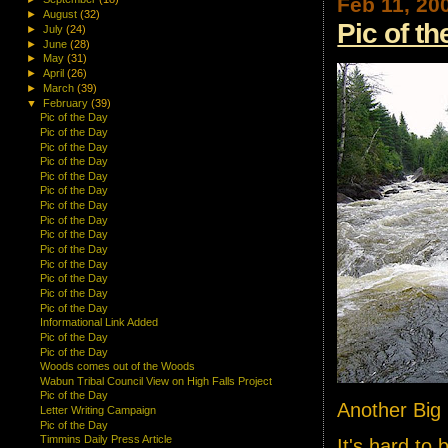
Feb 11, 20
►
August
(32)
Pic of t
►
July
(24)
►
June
(28)
►
May
(31)
►
April
(26)
►
March
(39)
▼
February
(39)
Pic of the Day
Pic of the Day
Pic of the Day
Pic of the Day
Pic of the Day
Pic of the Day
Pic of the Day
Pic of the Day
Pic of the Day
Pic of the Day
Pic of the Day
Pic of the Day
Pic of the Day
Pic of the Day
Informational Link Added
Pic of the Day
Pic of the Day
Woods comes out of the Woods
Wabun Tribal Council View on High Falls Project
Pic of the Day
Another Big 
Letter Writing Campaign
Pic of the Day
Timmins Daily Press Article
It's hard to