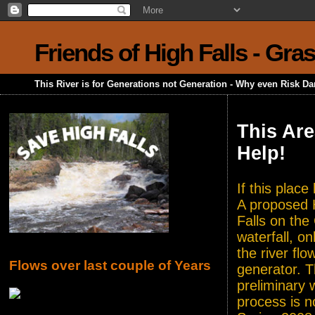
Friends of High Falls - Gra
This River is for Generations not Generation - Why even Risk D
This Are
Help!
If this plac
A proposed H
Falls on the
waterfall, o
the river flo
Flows over last couple of Years
generator. T
preliminary 
process is n