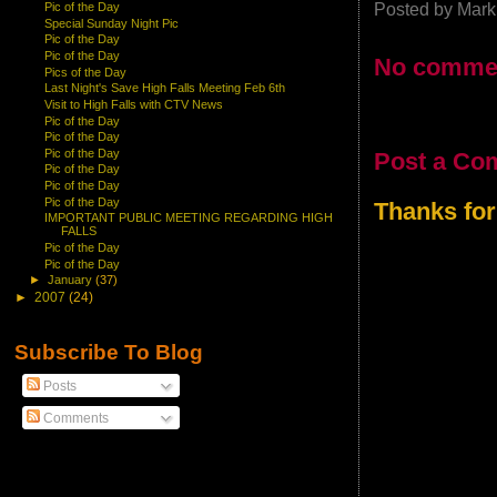
Posted by
Mark
Pic of the Day
Special Sunday Night Pic
Pic of the Day
Pic of the Day
No comme
Pics of the Day
Last Night's Save High Falls Meeting Feb 6th
Visit to High Falls with CTV News
Pic of the Day
Pic of the Day
Pic of the Day
Post a Co
Pic of the Day
Pic of the Day
Pic of the Day
Thanks for
IMPORTANT PUBLIC MEETING REGARDING HIGH
FALLS
Pic of the Day
Pic of the Day
►
January
(37)
►
2007
(24)
Subscribe To Blog
Posts
Comments