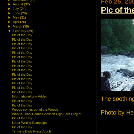
Feb 25, 20
►
August
(32)
Pic of t
►
July
(24)
►
June
(28)
►
May
(31)
►
April
(26)
►
March
(39)
▼
February
(39)
Pic of the Day
Pic of the Day
Pic of the Day
Pic of the Day
Pic of the Day
Pic of the Day
Pic of the Day
Pic of the Day
Pic of the Day
Pic of the Day
Pic of the Day
Pic of the Day
Pic of the Day
Pic of the Day
Informational Link Added
The soothing
Pic of the Day
Pic of the Day
Woods comes out of the Woods
Photo by He
Wabun Tribal Council View on High Falls Project
Pic of the Day
Letter Writing Campaign
Pic of the Day
Timmins Daily Press Article