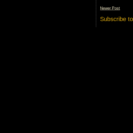
Newer Post
Subscribe t