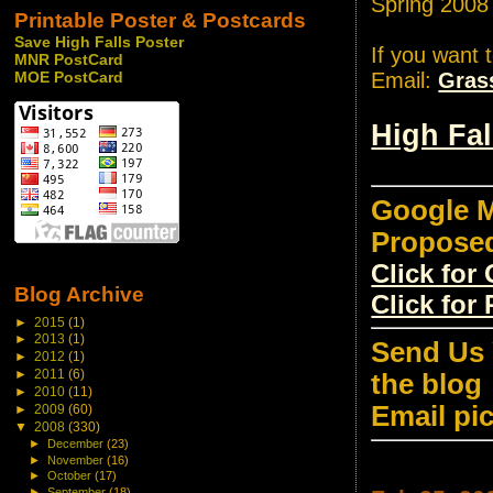
Spring 2008
Printable Poster & Postcards
Save High Falls Poster
If you want 
MNR PostCard
Email:
Gras
MOE PostCard
High Fa
Google M
Propose
Click fo
Blog Archive
Click for
►
2015
(1)
►
2013
(1)
Send Us 
►
2012
(1)
►
2011
(6)
the blog
►
2010
(11)
Email pi
►
2009
(60)
▼
2008
(330)
►
December
(23)
►
November
(16)
►
October
(17)
►
September
(18)