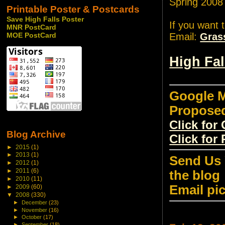
Spring 2008
Printable Poster & Postcards
Save High Falls Poster
If you want 
MNR PostCard
Email:
Gras
MOE PostCard
High Fa
Google M
Propose
Click fo
Blog Archive
Click for
►
2015
(1)
►
2013
(1)
Send Us 
►
2012
(1)
►
2011
(6)
the blog
►
2010
(11)
Email pi
►
2009
(60)
▼
2008
(330)
►
December
(23)
►
November
(16)
►
October
(17)
►
September
(18)