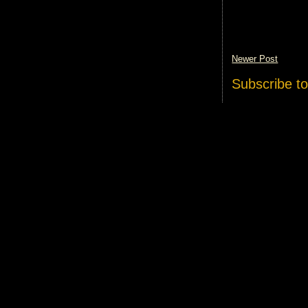
Newer Post
Subscribe t