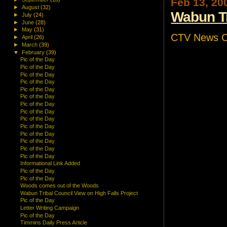
Feb 13, 20
►
August
(32)
Wabun Tr
►
July
(24)
►
June
(28)
►
May
(31)
CTV News Co
►
April
(26)
►
March
(39)
▼
February
(39)
Pic of the Day
Pic of the Day
Pic of the Day
Pic of the Day
Pic of the Day
Pic of the Day
Pic of the Day
Pic of the Day
Pic of the Day
Pic of the Day
Pic of the Day
Pic of the Day
Pic of the Day
Pic of the Day
Informational Link Added
Pic of the Day
Pic of the Day
Woods comes out of the Woods
Wabun Tribal Council View on High Falls Project
Pic of the Day
Letter Writing Campaign
Pic of the Day
Timmins Daily Press Article