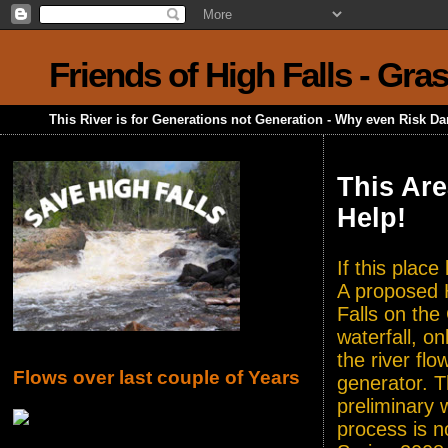
Friends of High Falls - Gra
This River is for Generations not Generation - Why even Risk D
This Are
Help!
If this plac
A proposed H
Falls on the
waterfall, o
the river flo
Flows over last couple of Years
generator. T
preliminary 
process is n