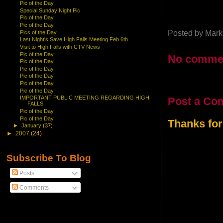
Pic of the Day
Special Sunday Night Pic
Pic of the Day
Pic of the Day
Posted by
Mark
Pics of the Day
Last Night's Save High Falls Meeting Feb 6th
Visit to High Falls with CTV News
Pic of the Day
No comme
Pic of the Day
Pic of the Day
Pic of the Day
Pic of the Day
Pic of the Day
IMPORTANT PUBLIC MEETING REGARDING HIGH
Post a Co
FALLS
Pic of the Day
Pic of the Day
Thanks for
►
January
(37)
►
2007
(24)
Subscribe To Blog
Posts
Comments